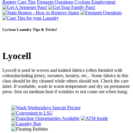
Busters
Care Tips
Frequent Questions
Cyclone Employment
Cyclone Laundry Tips & Tricks!
Lyocell
Lyocell is used in woven and knitted fabrics (often blended with
cotton)including jersey, sweaters, hosiery, etc... Some fabrics in this
class should be dry cleaned while others should not. Check the care
label. If washable, wash in warm temperature and dry on permanent
press. Iron on medium heat if wrinkles to not come out when hung.