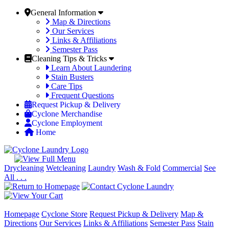
General Information
Map & Directions
Our Services
Links & Affiliations
Semester Pass
Cleaning Tips & Tricks
Learn About Laundering
Stain Busters
Care Tips
Frequent Questions
Request Pickup & Delivery
Cyclone Merchandise
Cyclone Employment
Home
Drycleaning
Wetcleaning
Laundry
Wash & Fold
Commercial
See
All . . .
Homepage
Cyclone Store
Request Pickup & Delivery
Map &
Directions
Our Services
Links & Affiliations
Semester Pass
Stain