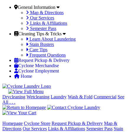
General Information
Map & Directions
Our Services
Links & Affiliations
Semester Pass
Cleaning Tips & Tricks
Learn About Laundering
Stain Busters
Care Tips
Frequent Questions
Request Pickup & Delivery
Cyclone Merchandise
Cyclone Employment
Home
Drycleaning
Wetcleaning
Laundry
Wash & Fold
Commercial
See
All . . .
Homepage
Cyclone Store
Request Pickup & Delivery
Map &
Directions
Our Services
Links & Affiliations
Semester Pass
Stain