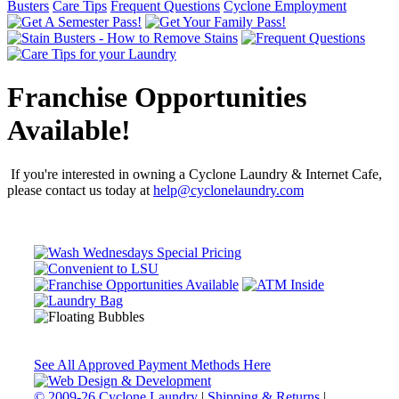
Busters
Care Tips
Frequent Questions
Cyclone Employment
Franchise Opportunities
Available!
If you're interested in owning a Cyclone Laundry & Internet Cafe,
please contact us today at
help@cyclonelaundry.com
See All Approved Payment Methods Here
© 2009-26 Cyclone Laundry
|
Shipping & Returns
|