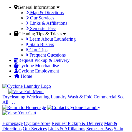
General Information
Map & Directions
Our Services
Links & Affiliations
Semester Pass
Cleaning Tips & Tricks
Learn About Laundering
Stain Busters
Care Tips
Frequent Questions
Request Pickup & Delivery
Cyclone Merchandise
Cyclone Employment
Home
Drycleaning
Wetcleaning
Laundry
Wash & Fold
Commercial
See
All . . .
Homepage
Cyclone Store
Request Pickup & Delivery
Map &
Directions
Our Services
Links & Affiliations
Semester Pass
Stain