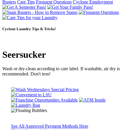
Busters
Care Tips
Frequent Questions
Cyclone Employment
Cyclone Laundry Tips & Tricks!
Seersucker
Wash or dry-clean according to care label. If washable, air dry is
recommended. Don't iron!
See All Approved Payment Methods Here