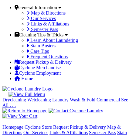
General Information
Map & Directions
Our Services
Links & Affiliations
Semester Pass
Cleaning Tips & Tricks
Learn About Laundering
Stain Busters
Care Tips
Frequent Questions
Request Pickup & Delivery
Cyclone Merchandise
Cyclone Employment
Home
Drycleaning
Wetcleaning
Laundry
Wash & Fold
Commercial
See
All . . .
Homepage
Cyclone Store
Request Pickup & Delivery
Map &
Directions
Our Services
Links & Affiliations
Semester Pass
Stain