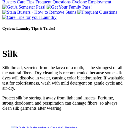
Busters
Care Tips
Frequent Questions
Cyclone Employment
Cyclone Laundry Tips & Tricks!
Silk
Silk thread, secreted from the larva of a moth, is the strongest of all
the natural fibers. Dry cleaning is recommended because some silk
dyes will dissolve in water, causing color bleed/transfer. If washable,
test for colorfastness, wash with mild detergent on gentle cycle and
air-dry.
Protect silk by storing it away from light and insects. Perfume,
strong deodorant, and perspiration can damage fibers, so always
clean silk garments after wearing.