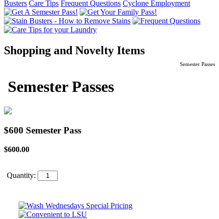
Busters
Care Tips
Frequent Questions
Cyclone Employment
Shopping and Novelty Items
Semester Passes
Semester Passes
$600 Semester Pass
$600.00
Quantity: