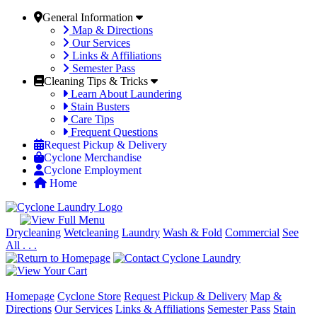
General Information
Map & Directions
Our Services
Links & Affiliations
Semester Pass
Cleaning Tips & Tricks
Learn About Laundering
Stain Busters
Care Tips
Frequent Questions
Request Pickup & Delivery
Cyclone Merchandise
Cyclone Employment
Home
Drycleaning
Wetcleaning
Laundry
Wash & Fold
Commercial
See
All . . .
Homepage
Cyclone Store
Request Pickup & Delivery
Map &
Directions
Our Services
Links & Affiliations
Semester Pass
Stain