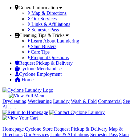
General Information
Map & Directions
Our Services
Links & Affiliations
Semester Pass
Cleaning Tips & Tricks
Learn About Laundering
Stain Busters
Care Tips
Frequent Questions
Request Pickup & Delivery
Cyclone Merchandise
Cyclone Employment
Home
Drycleaning
Wetcleaning
Laundry
Wash & Fold
Commercial
See
All . . .
Homepage
Cyclone Store
Request Pickup & Delivery
Map &
Directions
Our Services
Links & Affiliations
Semester Pass
Stain