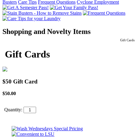
Busters
Care Tips
Frequent Questions
Cyclone Employment
Shopping and Novelty Items
Gift Cards
Gift Cards
$50 Gift Card
$50.00
Quantity: